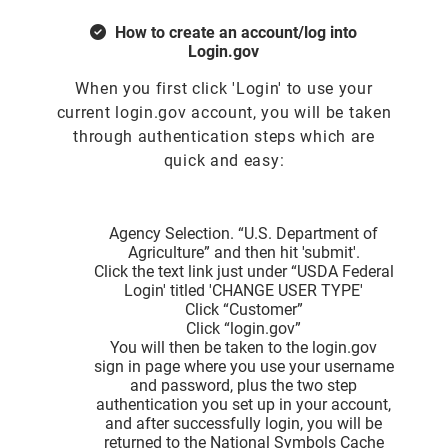
How to create an account/log into
Login.gov
When you first click 'Login' to use your
current login.gov account, you will be taken
through authentication steps which are
quick and easy:
Agency Selection. “U.S. Department of
Agriculture” and then hit 'submit'.
Click the text link just under “USDA Federal
Login' titled 'CHANGE USER TYPE'
Click “Customer”
Click “login.gov”
You will then be taken to the login.gov
sign in page where you use your username
and password, plus the two step
authentication you set up in your account,
and after successfully login, you will be
returned to the National Symbols Cache