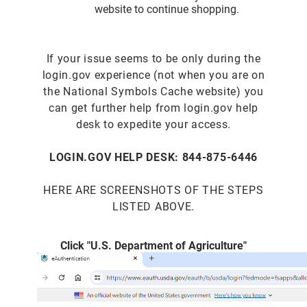
website to continue shopping.
If your issue seems to be only during the
login.gov experience (not when you are on
the National Symbols Cache website) you
can get further help from login.gov help
desk to expedite your access.
LOGIN.GOV HELP DESK: 844-875-6446
HERE ARE SCREENSHOTS OF THE STEPS
LISTED ABOVE.
Click "U.S. Department of Agriculture"