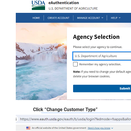
Click “Change Customer Type”