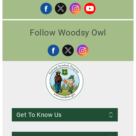
Follow Woodsy Owl
Get To Know Us
Frequently Asked Questions
About us