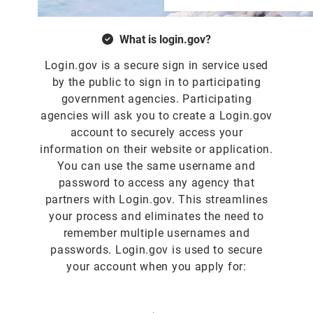
What is login.gov?
Login.gov is a secure sign in service used
by the public to sign in to participating
government agencies. Participating
agencies will ask you to create a Login.gov
account to securely access your
information on their website or application.
You can use the same username and
password to access any agency that
partners with Login.gov. This streamlines
your process and eliminates the need to
remember multiple usernames and
passwords. Login.gov is used to secure
your account when you apply for: