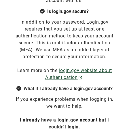
account with us.
Is login.gov secure?
In addition to your password, Login.gov
requires that you set up at least one
authentication method to keep your account
secure. This is multifactor authentication
(MFA). We use MFA as an added layer of
protection to secure your information.
Learn more on the
login.gov website about
Authentication
.
What if I already have a login.gov account?
If you experience problems when logging in,
we want to help.
I already have a login.gov account but I
couldn't login.