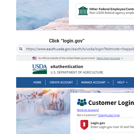
Click “login.gov”