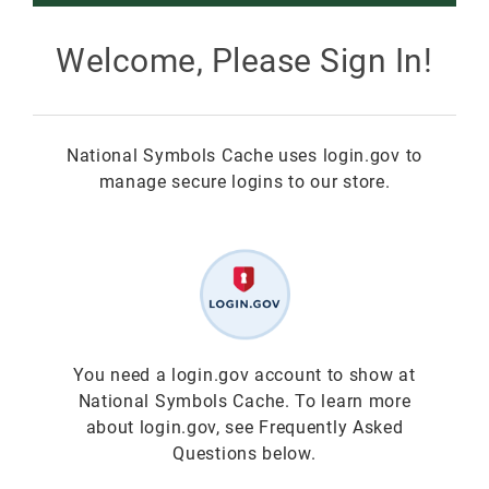
Smokey Bear
Welcome, Please Sign In!
All Smokey Bear
Woodsy Owl
National Symbols Cache uses login.gov to
Smokey Bear 80th
Fire Education
All Woodsy Owl
manage secure logins to our store.
Eclipse
Teacher's Resources
Clearance
Free
Junior Ranger
Free
Digital Downloads
NGC Poster Contest
Digital Downloads
You need a login.gov account to show at
National Symbols Cache. To learn more
Clearance
Digital Downloads
about login.gov, see Frequently Asked
Questions below.