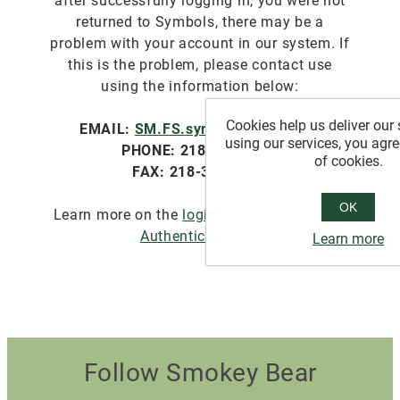
after successfully logging in, you were not
returned to Symbols, there may be a
problem with your account in our system. If
this is the problem, please contact use
using the information below:
Cookies help us deliver our 
EMAIL:
SM.FS.symbols@usda.gov
using our services, you agre
PHONE: 218-322-2761
of cookies.
FAX: 218-327-4581
OK
Learn more on the
login.gov website about
Authentication
.
Learn more
Follow Smokey Bear