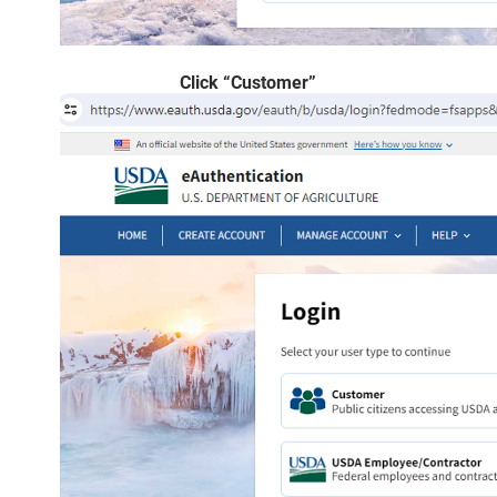
Click “Customer”