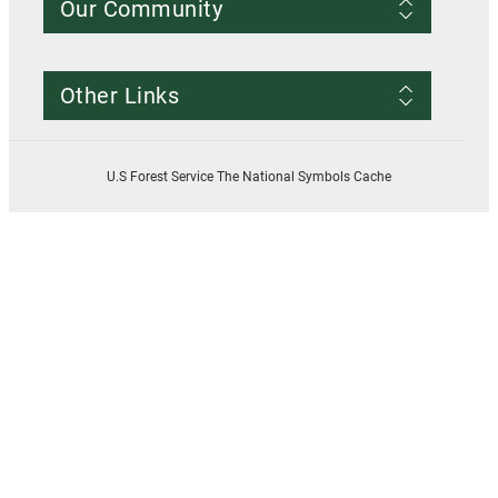
Our Community
Conditions of Use
Privacy notice
Register Account
Contact Us
Other Links
Resources
Smokey Bear
USDA
U.S Forest Service The National Symbols Cache
U.S. Forest Service