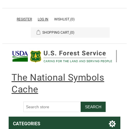
REGISTER
LOG IN
WISHLIST
(0)
SHOPPING CART
(0)
The National Symbols
Cache
SEARCH
CATEGORIES