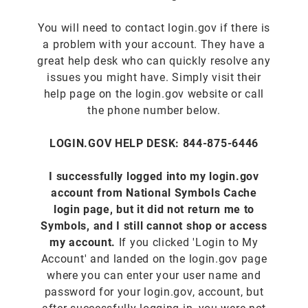
You will need to contact login.gov if there is
a problem with your account. They have a
great help desk who can quickly resolve any
issues you might have. Simply visit their
help page on the login.gov website or call
the phone number below.
LOGIN.GOV HELP DESK: 844-875-6446
I successfully logged into my login.gov
account from National Symbols Cache
login page, but it did not return me to
Symbols, and I still cannot shop or access
my account.
If you clicked 'Login to My
Account' and landed on the login.gov page
where you can enter your user name and
password for your login.gov, account, but