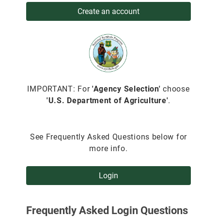
Create an account
IMPORTANT: For
'Agency Selection'
choose
'U.S. Department of Agriculture'
.
See Frequently Asked Questions below for
more info.
Login
Frequently Asked Login Questions