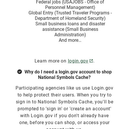
Federal jobs (USAJOBS - Office of
Personnel Management)
Global Entry (Trusted Traveler Programs -
Department of Homeland Security)
Small business loans and disaster
assistance (Small Business
Administration)
And more…
Learn more on
login.gov
.
Why do I need a login.gov account to shop
National Symbols Cache?
Participating agencies like us use Login.gov
to help protect their users. When you try to
sign in to National Symbols Cache, you'll be
prompted to 'sign in' or 'create an account'
with Login.gov if you don't already have
one, before you can shop, or access your