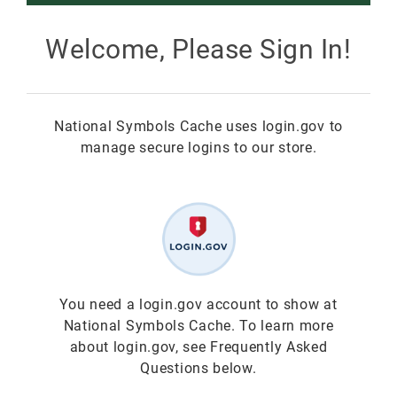
Smokey Bear
Welcome, Please Sign In!
All Smokey Bear
Woodsy Owl
National Symbols Cache uses login.gov to
Smokey Bear 80th
Fire Education
All Woodsy Owl
manage secure logins to our store.
Eclipse
Teacher's Resources
Clearance
Free
Junior Ranger
Free
Digital Downloads
NGC Poster Contest
Digital Downloads
You need a login.gov account to show at
National Symbols Cache. To learn more
Clearance
Digital Downloads
about login.gov, see Frequently Asked
Questions below.