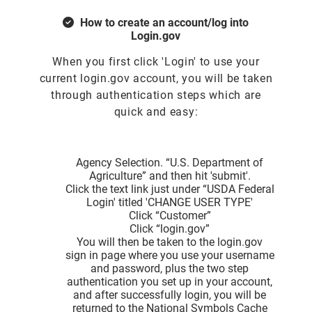
How to create an account/log into
Login.gov
When you first click 'Login' to use your
current login.gov account, you will be taken
through authentication steps which are
quick and easy:
Agency Selection. “U.S. Department of
Agriculture” and then hit 'submit'.
Click the text link just under “USDA Federal
Login' titled 'CHANGE USER TYPE'
Click “Customer”
Click “login.gov”
You will then be taken to the login.gov
sign in page where you use your username
and password, plus the two step
authentication you set up in your account,
and after successfully login, you will be
returned to the National Symbols Cache