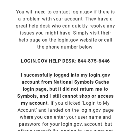
You will need to contact login.gov if there is
a problem with your account. They have a
great help desk who can quickly resolve any
issues you might have. Simply visit their
help page on the login.gov website or call
the phone number below.
LOGIN.GOV HELP DESK: 844-875-6446
I successfully logged into my login.gov
account from National Symbols Cache
login page, but it did not return me to
Symbols, and I still cannot shop or access
my account.
If you clicked 'Login to My
Account' and landed on the login.gov page
where you can enter your user name and
password for your login.gov, account, but