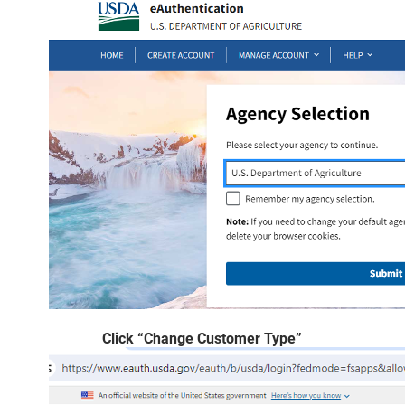
Click “Change Customer Type”