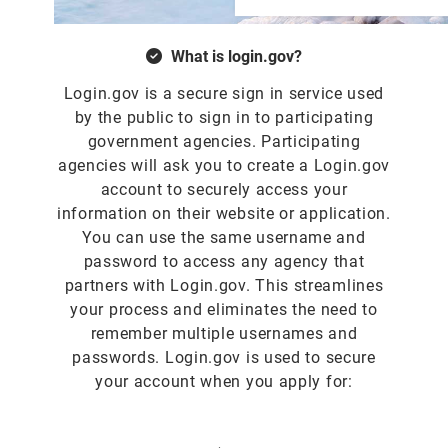
What is login.gov?
Login.gov is a secure sign in service used
by the public to sign in to participating
government agencies. Participating
agencies will ask you to create a Login.gov
account to securely access your
information on their website or application.
You can use the same username and
password to access any agency that
partners with Login.gov. This streamlines
your process and eliminates the need to
remember multiple usernames and
passwords. Login.gov is used to secure
your account when you apply for: