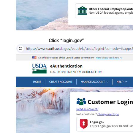
Click “login.gov”