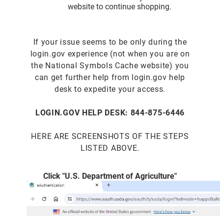
website to continue shopping.
If your issue seems to be only during the
login.gov experience (not when you are on
the National Symbols Cache website) you
can get further help from login.gov help
desk to expedite your access.
LOGIN.GOV HELP DESK: 844-875-6446
HERE ARE SCREENSHOTS OF THE STEPS
LISTED ABOVE.
Click "U.S. Department of Agriculture"