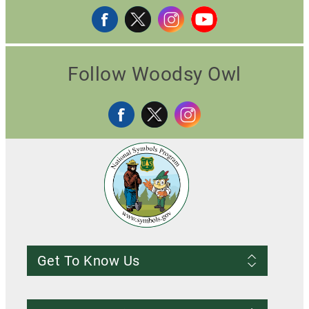
Follow Woodsy Owl
Get To Know Us
Frequently Asked Questions
About us