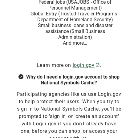
Federal jobs (USAJOBS - Office of
Personnel Management)
Global Entry (Trusted Traveler Programs -
Department of Homeland Security)
Small business loans and disaster
assistance (Small Business
Administration)
And more…
Learn more on
login.gov
.
Why do I need a login.gov account to shop
National Symbols Cache?
Participating agencies like us use Login.gov
to help protect their users. When you try to
sign in to National Symbols Cache, you'll be
prompted to 'sign in' or 'create an account'
with Login.gov if you don't already have
one, before you can shop, or access your