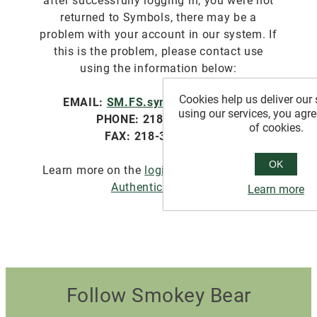
after successfully logging in, you were not
returned to Symbols, there may be a
problem with your account in our system. If
this is the problem, please contact use
using the information below:
Cookies help us deliver our 
EMAIL:
SM.FS.symbols@usda.gov
using our services, you agre
PHONE: 218-322-2761
of cookies.
FAX: 218-327-4581
OK
Learn more on the
login.gov website about
Authentication
.
Learn more
Follow Smokey Bear