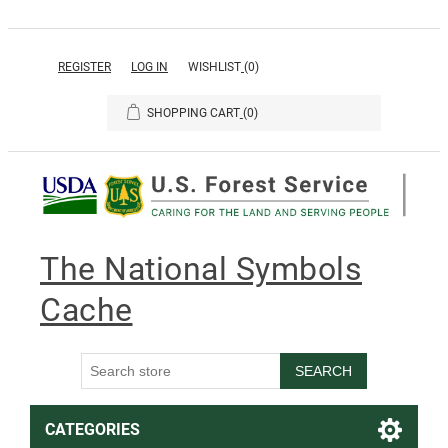
REGISTER
LOG IN
WISHLIST
(0)
SHOPPING CART
(0)
The National Symbols
Cache
SEARCH
CATEGORIES