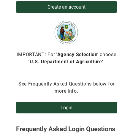
Create an account
IMPORTANT: For
'Agency Selection'
choose
'U.S. Department of Agriculture'
.
See Frequently Asked Questions below for
more info.
Login
Frequently Asked Login Questions