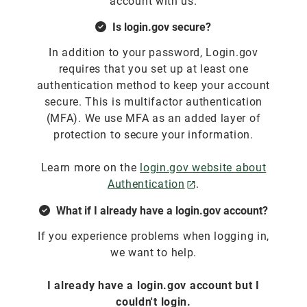
account with us.
Is login.gov secure?
In addition to your password, Login.gov
requires that you set up at least one
authentication method to keep your account
secure. This is multifactor authentication
(MFA). We use MFA as an added layer of
protection to secure your information.
Learn more on the
login.gov website about
Authentication
.
What if I already have a login.gov account?
If you experience problems when logging in,
we want to help.
I already have a login.gov account but I
couldn't login.