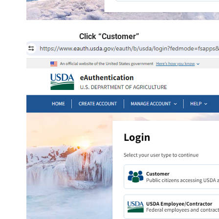
Click “Customer”