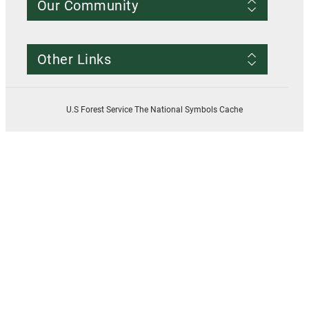
Our Community
Conditions of Use
Privacy notice
Register Account
Contact Us
Other Links
Resources
Smokey Bear
USDA
U.S Forest Service The National Symbols Cache
U.S. Forest Service