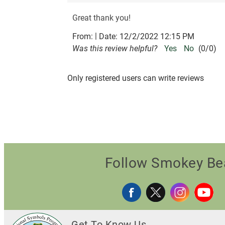
Great thank you!
|
From:
Date:
12/2/2022 12:15 PM
Was this review helpful?
Yes
No
(
0
/
0
)
Only registered users can write reviews
Follow Smokey Be
Get To Know Us