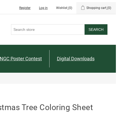
Register
Log in
Wishlist
(0)
Shopping cart
(0)
SEARCH
NGC Poster Contest
Digital Downloads
stmas Tree Coloring Sheet