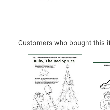
Customers who bought this i