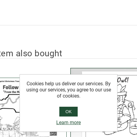
tem also bought
Cookies help us deliver our services. By
using our services, you agree to our use
of cookies.
OK
Learn more