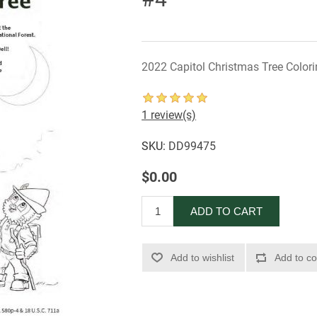
2022 Capitol Christmas Tree Color
1 review(s)
SKU:
DD99475
$0.00
ADD TO CART
Add to wishlist
Add to co