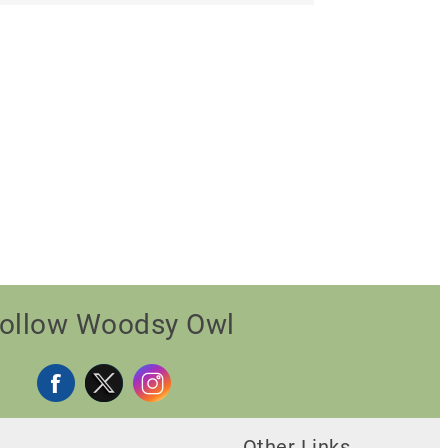
ollow Woodsy Owl
Other Links