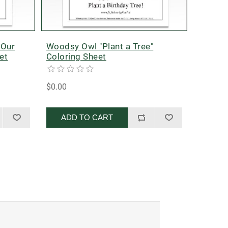
 Our
Woodsy Owl "Plant a Tree"
et
Coloring Sheet
$0.00
ADD TO CART