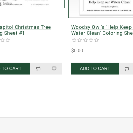
apitol Christmas Tree
Woodsy Owl's "Help Keep
ng Sheet #1
Water Clean" Coloring She
$0.00
 TO CART
ADD TO CART