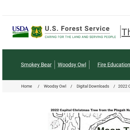
T
Smokey Bear
Woodsy Owl
Fire Educatio
Home
/
Woodsy Owl
/
Digital Downloads
/
2022 C