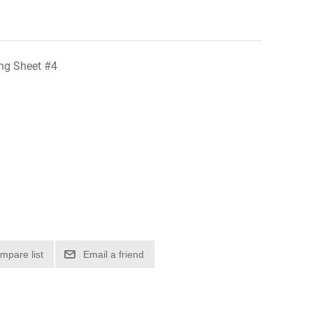
ing Sheet #4
mpare list
Email a friend