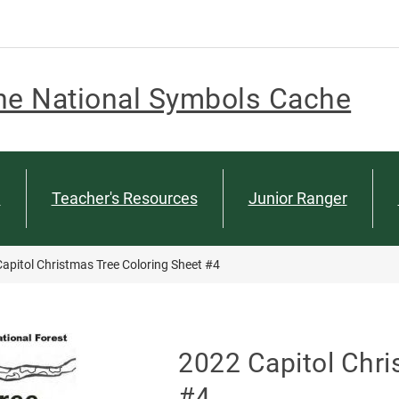
he National Symbols Cache
n
Teacher's Resources
Junior Ranger
apitol Christmas Tree Coloring Sheet #4
2022 Capitol Chri
#4