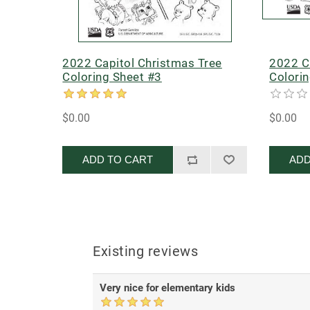
2022 Capitol Christmas Tree
2022 C
Coloring Sheet #3
Colori
$0.00
$0.00
ADD TO CART
ADD
Existing reviews
Very nice for elementary kids