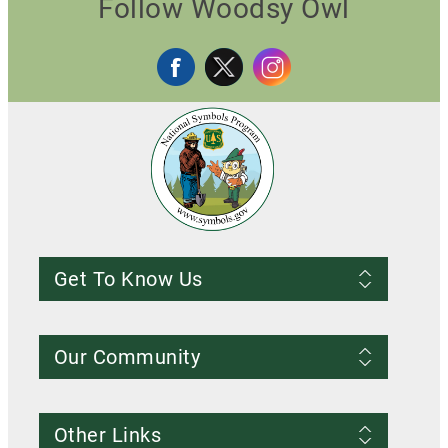
Follow Woodsy Owl
Get To Know Us
Frequently Asked Questions
About us
Our Community
Conditions of Use
Privacy notice
Register Account
Contact Us
Other Links
Resources