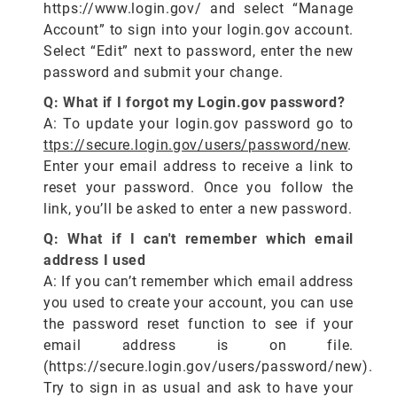
https://www.login.gov/ and select “Manage
Account” to sign into your login.gov account.
Select “Edit” next to password, enter the new
password and submit your change.
Q: What if I forgot my Login.gov password?
A: To update your login.gov password go to
ttps://secure.login.gov/users/password/new
.
Enter your email address to receive a link to
reset your password. Once you follow the
link, you’ll be asked to enter a new password.
Q: What if I can't remember which email
address I used
A: If you can’t remember which email address
you used to create your account, you can use
the password reset function to see if your
email address is on file.
(https://secure.login.gov/users/password/new).
Try to sign in as usual and ask to have your