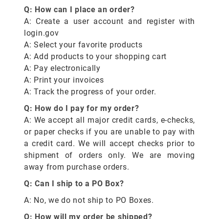
Q: How can I place an order?
A: Create a user account and register with
login.gov
A: Select your favorite products
A: Add products to your shopping cart
A: Pay electronically
A: Print your invoices
A: Track the progress of your order.
Q: How do I pay for my order?
A: We accept all major credit cards, e-checks,
or paper checks if you are unable to pay with
a credit card. We will accept checks prior to
shipment of orders only. We are moving
away from purchase orders.
Q: Can I ship to a PO Box?
A: No, we do not ship to PO Boxes.
Q: How will my order be shipped?