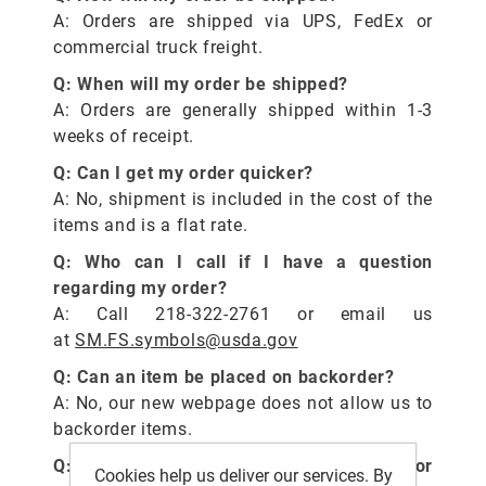
A: Orders are shipped via UPS, FedEx or
commercial truck freight.
Q: When will my order be shipped?
A: Orders are generally shipped within 1-3
weeks of receipt.
Q: Can I get my order quicker?
A: No, shipment is included in the cost of the
items and is a flat rate.
Q: Who can I call if I have a question
regarding my order?
A: Call 218-322-2761 or email us
at
SM.FS.symbols@usda.gov
Q: Can an item be placed on backorder?
A: No, our new webpage does not allow us to
backorder items.
Q: How do I make suggestions on current or
Cookies help us deliver our services. By