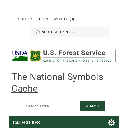
REGISTER
LOG IN
WISHLIST
(0)
SHOPPING CART
(0)
The National Symbols
Cache
SEARCH
CATEGORIES