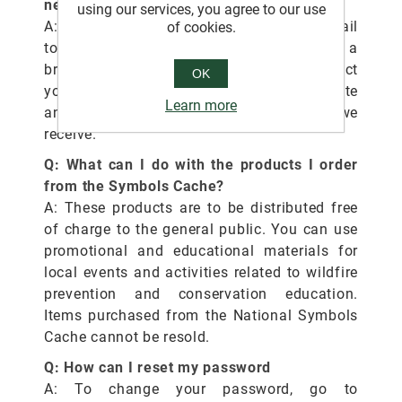
new products?
using our services, you agree to our use
A: Send an email
of cookies.
to
SM.FS.symbols@usda.gov
. You may add a
brief description and a photo of the product
OK
you would like us to consider. We appreciate
Learn more
and consider all product suggestions we
receive.
Q: What can I do with the products I order
from the Symbols Cache?
A: These products are to be distributed free
of charge to the general public. You can use
promotional and educational materials for
local events and activities related to wildfire
prevention and conservation education.
Items purchased from the National Symbols
Cache cannot be resold.
Q: How can I reset my password
A: To change your password, go to