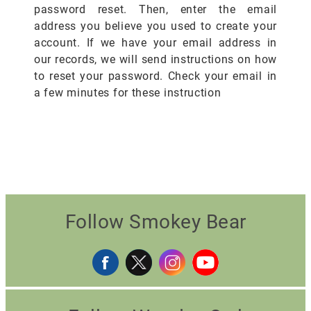
password reset. Then, enter the email
address you believe you used to create your
account. If we have your email address in
our records, we will send instructions on how
to reset your password. Check your email in
a few minutes for these instruction
Follow Smokey Bear