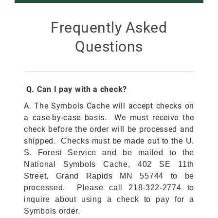
Smokey Bear
Frequently Asked
Questions
All Smokey Bear
Woodsy Owl
Smokey Bear 80th
Fire Education
All Woodsy Owl
Q. Can I pay with a check?
Eclipse
Teacher's Resources
Clearance
A. The Symbols Cache will accept checks on
a case-by-case basis. We must receive the
Free
check before the order will be processed and
Junior Ranger
Free
shipped.
Checks must be made out to the U.
S. Forest Service and be mailed to the
Digital Downloads
NGC Poster Contest
Digital Downloads
National Symbols Cache, 402 SE 11th
Street, Grand Rapids MN 55744 to be
Clearance
Digital Downloads
processed. Please call 218-322-2774 to
inquire about using a check to pay for a
Symbols order.