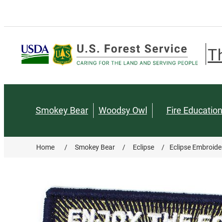
T
Smokey Bear
Woodsy Owl
Fire Educatio
Home
/
Smokey Bear
/
Eclipse
/
Eclipse Embroide