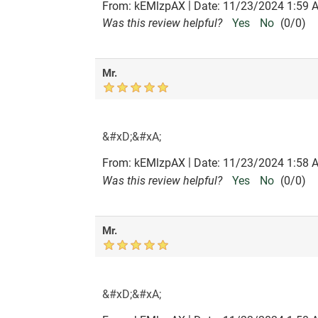
|
From:
kEMlzpAX
Date:
11/23/2024 1:59 
Was this review helpful?
Yes
No
(
0
/
0
)
Mr.
&#xD;&#xA;
|
From:
kEMlzpAX
Date:
11/23/2024 1:58 
Was this review helpful?
Yes
No
(
0
/
0
)
Mr.
&#xD;&#xA;