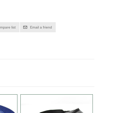
mpare list
Email a friend