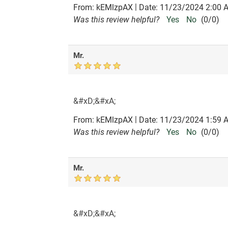
|
From:
kEMlzpAX
Date:
11/23/2024 2:00 
Was this review helpful?
Yes
No
(
0
/
0
)
Mr.
&#xD;&#xA;
|
From:
kEMlzpAX
Date:
11/23/2024 1:59 
Was this review helpful?
Yes
No
(
0
/
0
)
Mr.
&#xD;&#xA;