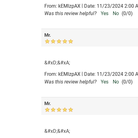
|
From:
kEMlzpAX
Date:
11/23/2024 2:00 
Was this review helpful?
Yes
No
(
0
/
0
)
Mr.
&#xD;&#xA;
|
From:
kEMlzpAX
Date:
11/23/2024 2:00 
Was this review helpful?
Yes
No
(
0
/
0
)
Mr.
&#xD;&#xA;