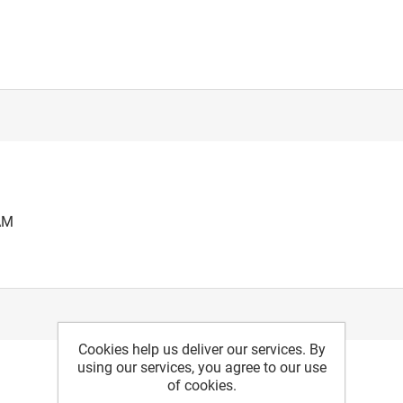
AM
Cookies help us deliver our services. By
using our services, you agree to our use
of cookies.