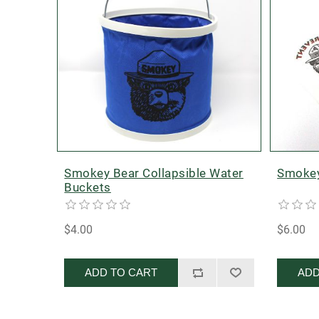
Smokey Bear Collapsible Water
Smokey
Buckets
$4.00
$6.00
ADD TO CART
ADD