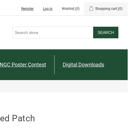
Register
Log in
Wishlist
(0)
Shopping cart
(0)
SEARCH
NGC Poster Contest
Digital Downloads
red Patch