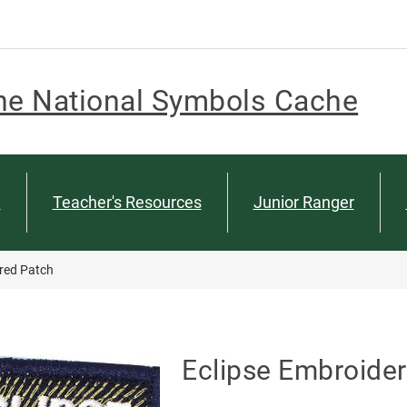
he National Symbols Cache
n
Teacher's Resources
Junior Ranger
red Patch
Eclipse Embroide