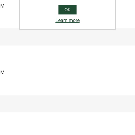
AM
OK
Learn more
AM