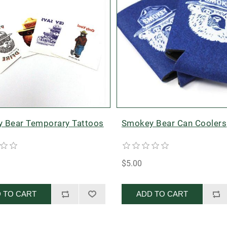
 Bear Temporary Tattoos
Smokey Bear Can Coolers
$5.00
 TO CART
ADD TO CART