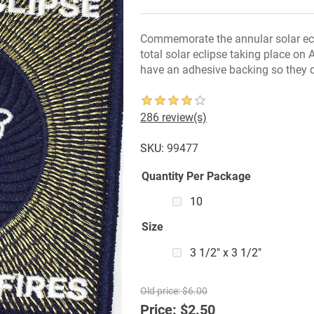
Commemorate the annular solar ecl
total solar eclipse taking place on
have an adhesive backing so they c
286 review(s)
SKU:
99477
Quantity Per Package
10
Size
3 1/2" x 3 1/2"
Old price:
$6.00
Price:
$2.50