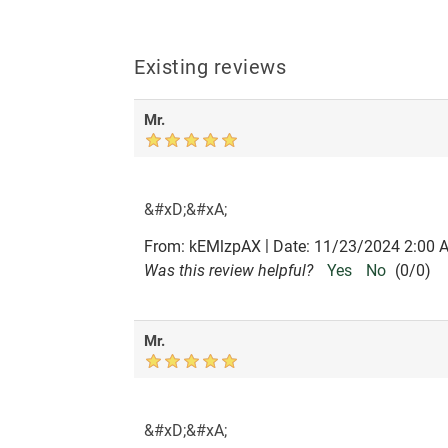
Existing reviews
Mr.
&#xD;&#xA;
|
From:
kEMlzpAX
Date:
11/23/2024 2:00 
Was this review helpful?
Yes
No
(
0
/
0
)
Mr.
&#xD;&#xA;