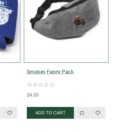
Smokey Fanny Pack
$4.00
ADD TO CART