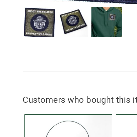
Customers who bought this i