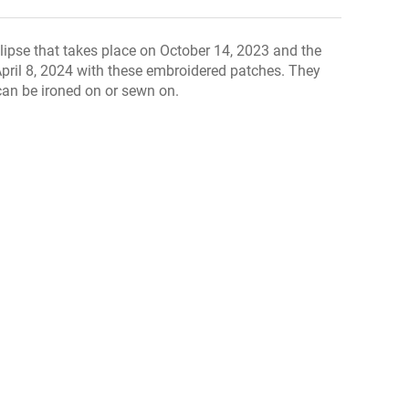
ipse that takes place on October 14, 2023 and the
 April 8, 2024 with these embroidered patches. They
an be ironed on or sewn on.