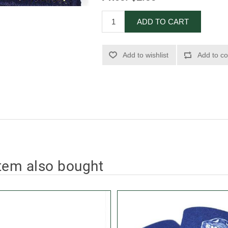
ADD TO CART
Add to wishlist
Add to co
tem also bought