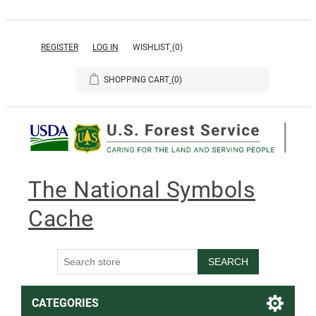
REGISTER
LOG IN
WISHLIST
(0)
SHOPPING CART
(0)
The National Symbols
Cache
SEARCH
CATEGORIES