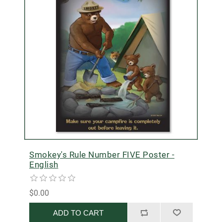
Smokey's Rule Number FIVE Poster -
English
$0.00
ADD TO CART