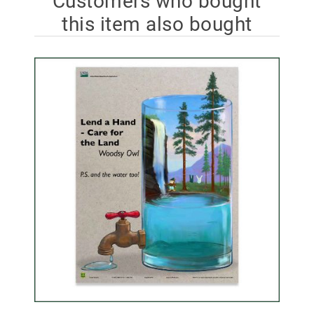
Customers who bought
this item also bought