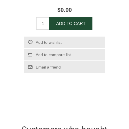
$0.00
ADD TO CART
Add to wishlist
Add to compare list
Email a friend