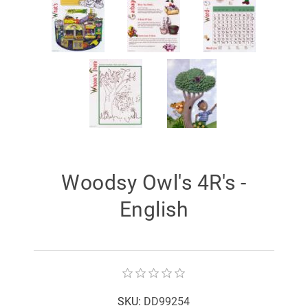
Woodsy Owl's 4R's -
English
SKU:
DD99254