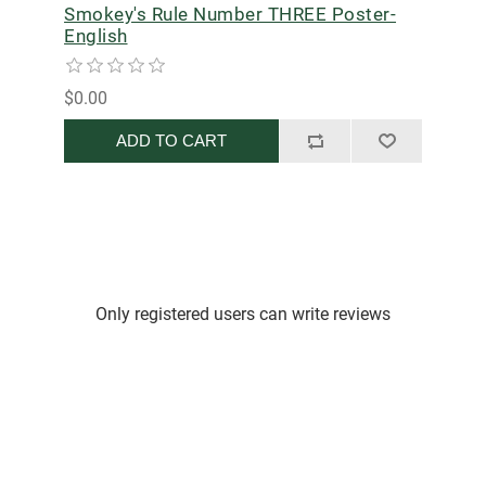
Smokey's Rule Number THREE Poster-
English
$0.00
ADD TO CART
Only registered users can write reviews