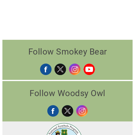
Follow Smokey Bear
Follow Woodsy Owl