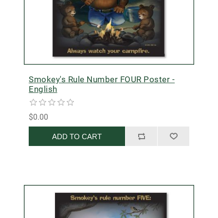
Smokey's Rule Number FOUR Poster -
English
$0.00
ADD TO CART