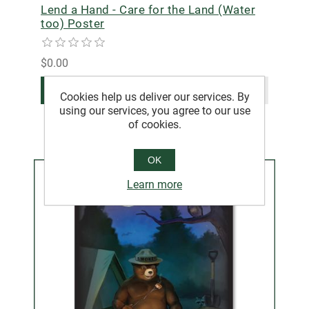
Lend a Hand - Care for the Land (Water
too) Poster
$0.00
ADD TO CART
Cookies help us deliver our services. By
using our services, you agree to our use
of cookies.
OK
Learn more