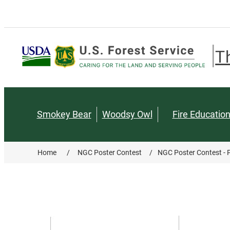
T
Smokey Bear
Woodsy Owl
Fire Educatio
Home
/
NGC Poster Contest
/
NGC Poster Contest - P