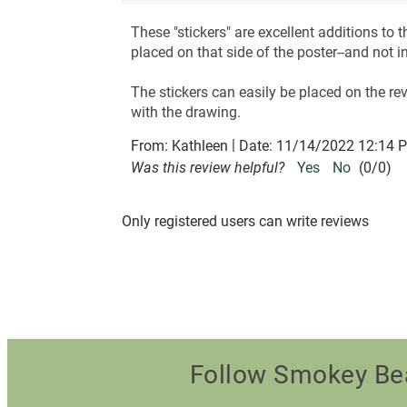
These "stickers" are excellent additions to
placed on that side of the poster--and not i
The stickers can easily be placed on the rev
with the drawing.
|
From:
Kathleen
Date:
11/14/2022 12:14 
Was this review helpful?
Yes
No
(
0
/
0
)
Only registered users can write reviews
Follow Smokey Be