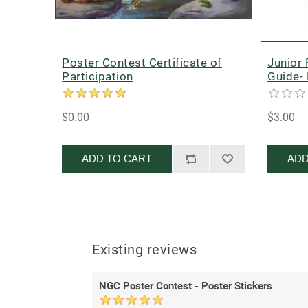
Poster Contest Certificate of
Junior
Participation
Guide- 
$0.00
$3.00
ADD TO CART
ADD
Existing reviews
NGC Poster Contest - Poster Stickers