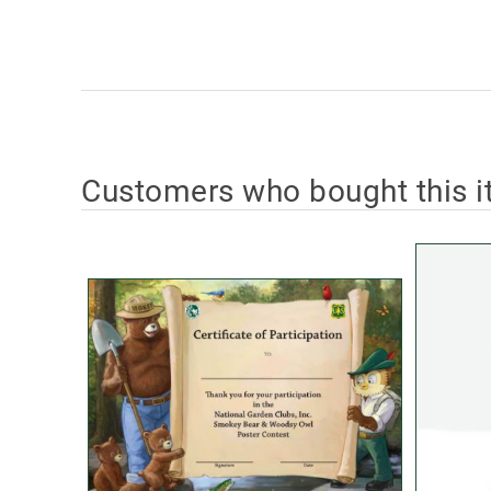
Customers who bought this i