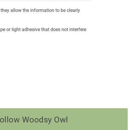
they allow the information to be clearly
pe or light adhesive that does not interfere
ollow Woodsy Owl