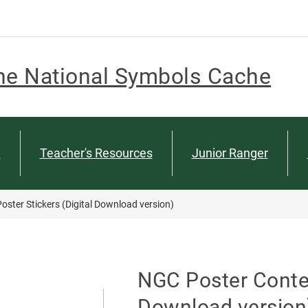
he National Symbols Cache
n
Teacher's Resources
Junior Ranger
oster Stickers (Digital Download version)
NGC Poster Contest
Download version