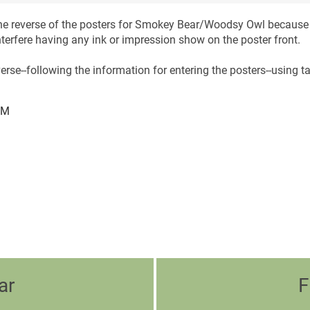
 the reverse of the posters for Smokey Bear/Woodsy Owl because 
nterfere having any ink or impression show on the poster front.
erse--following the information for entering the posters--using ta
PM
ar
F