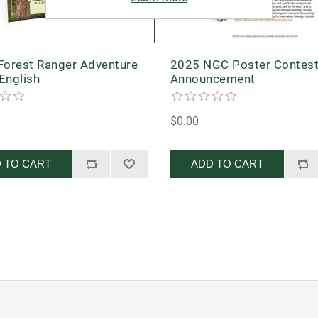
 Forest Ranger Adventure
2025 NGC Poster Contes
English
Announcement
$0.00
 TO CART
ADD TO CART