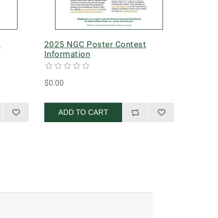
t
2025 NGC Poster Contest
Information
$0.00
ADD TO CART