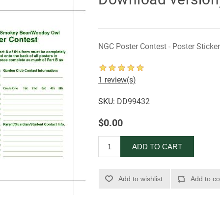
NGC Poster Contest - Poster Sticke
1 review(s)
SKU:
DD99432
$0.00
ADD TO CART
Add to wishlist
Add to co