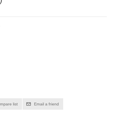
r
mpare list
Email a friend