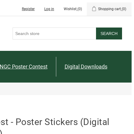
Register
Log in
Wishlist
(0)
Shopping cart
(0)
SEARCH
NGC Poster Contest
Digital Downloads
 - Poster Stickers (Digital
)