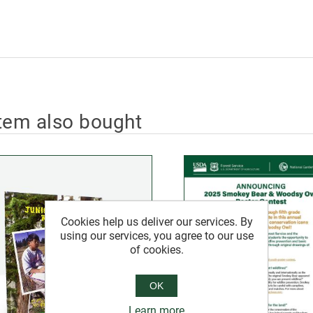
tem also bought
Cookies help us deliver our services. By
using our services, you agree to our use
of cookies.
OK
Learn more