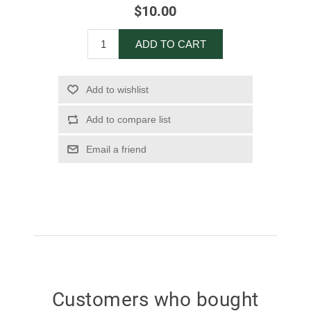
$10.00
ADD TO CART
Add to wishlist
Add to compare list
Email a friend
Customers who bought