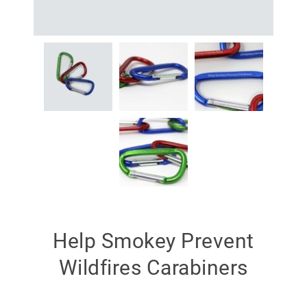
Help Smokey Prevent
Wildfires Carabiners