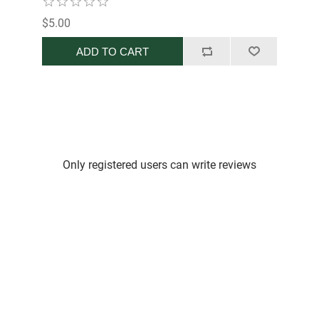
$5.00
ADD TO CART
Only registered users can write reviews