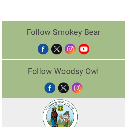
Follow Smokey Bear
Follow Woodsy Owl