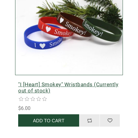
"I [Heart] Smokey" Wristbands (Currently
out of stock)
$6.00
ADD TO CART