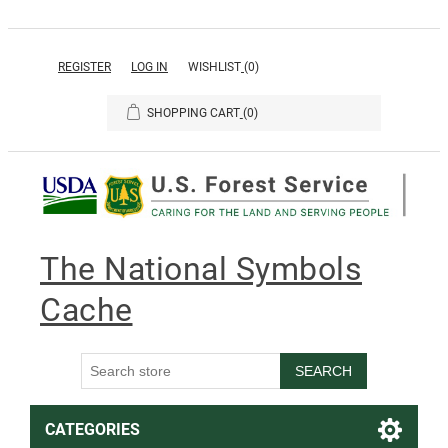
REGISTER
LOG IN
WISHLIST
(0)
SHOPPING CART
(0)
The National Symbols
Cache
SEARCH
CATEGORIES