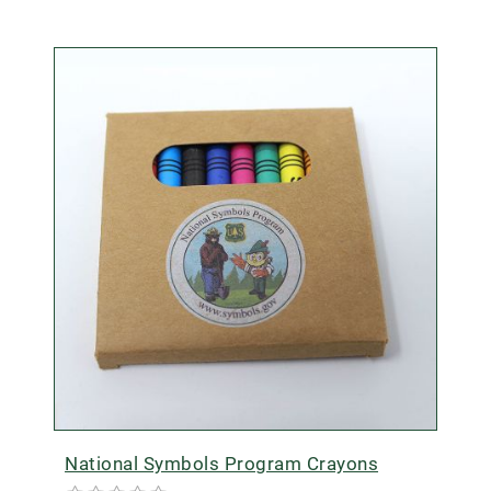
National Symbols Program Crayons