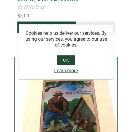
$5.00
ADD TO CART
Cookies help us deliver our services. By
using our services, you agree to our use
of cookies.
OK
Learn more