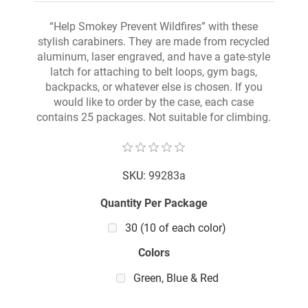
“Help Smokey Prevent Wildfires” with these
stylish carabiners. They are made from recycled
aluminum, laser engraved, and have a gate-style
latch for attaching to belt loops, gym bags,
backpacks, or whatever else is chosen. If you
would like to order by the case, each case
contains 25 packages. Not suitable for climbing.
SKU:
99283a
Quantity Per Package
30 (10 of each color)
Colors
Green, Blue & Red