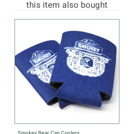
this item also bought
Smokey Bear Can Coolers