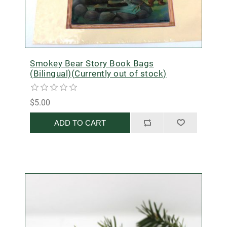
Smokey Bear Story Book Bags
(Bilingual)(Currently out of stock)
$5.00
ADD TO CART