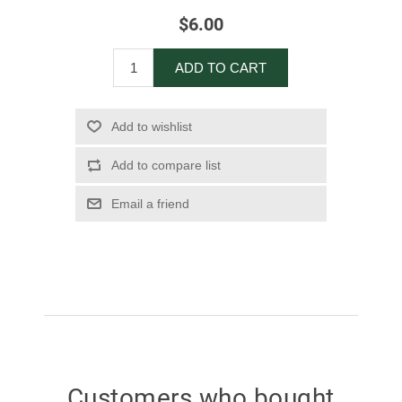
$6.00
ADD TO CART
Add to wishlist
Add to compare list
Email a friend
Customers who bought