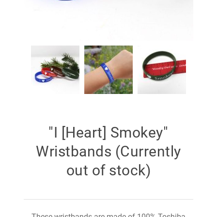
"I [Heart] Smokey"
Wristbands (Currently
out of stock)
These wristbands are made of 100% Toshiba