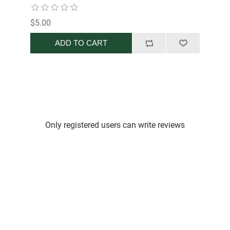
$5.00
ADD TO CART
Only registered users can write reviews