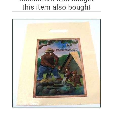
this item also bought