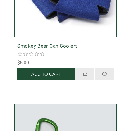
Smokey Bear Can Coolers
$5.00
ADD TO CART