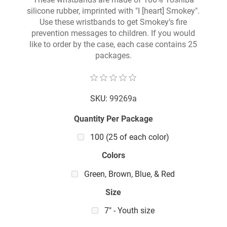
silicone rubber, imprinted with "I [heart] Smokey".
Use these wristbands to get Smokey’s fire
prevention messages to children. If you would
like to order by the case, each case contains 25
packages.
SKU:
99269a
Quantity Per Package
100 (25 of each color)
Colors
Green, Brown, Blue, & Red
Size
7" - Youth size