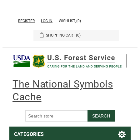
REGISTER
LOG IN
WISHLIST
(0)
SHOPPING CART
(0)
The National Symbols
Cache
SEARCH
CATEGORIES