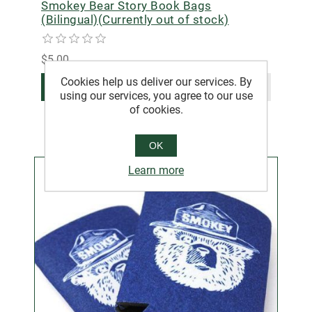
Smokey Bear Story Book Bags
(Bilingual)(Currently out of stock)
$5.00
Cookies help us deliver our services. By
ADD TO CART
using our services, you agree to our use
of cookies.
OK
Learn more