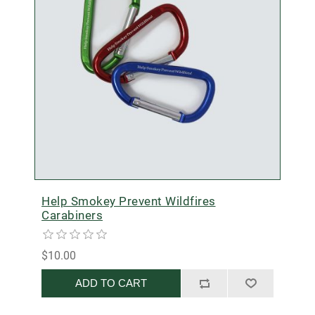
Help Smokey Prevent Wildfires
Carabiners
$10.00
ADD TO CART