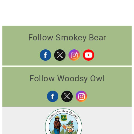
Follow Smokey Bear
Follow Woodsy Owl