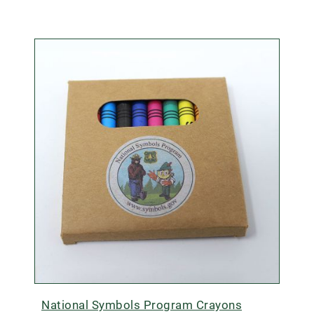
National Symbols Program Crayons