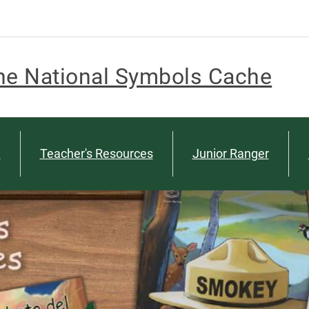
he National Symbols Cache
n
Teacher's Resources
Junior Ranger