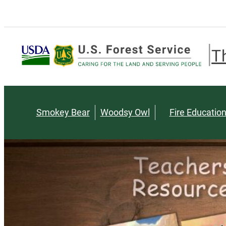
T
Smokey Bear
Woodsy Owl
Fire Educatio