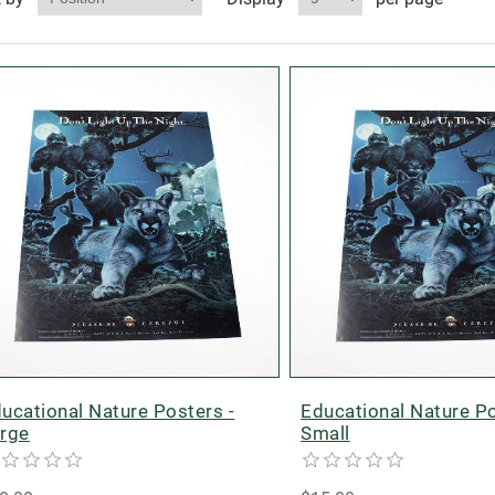
ucational Nature Posters -
Educational Nature Po
rge
Small