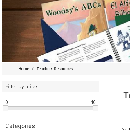
Home
/
Teacher's Resources
Filter by price
T
0
40
Categories
Sor