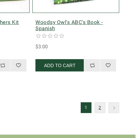
hers Kit
Woodsy Owl's ABC's Book -
Spanish
$3.00
ADD TO CART
1
2