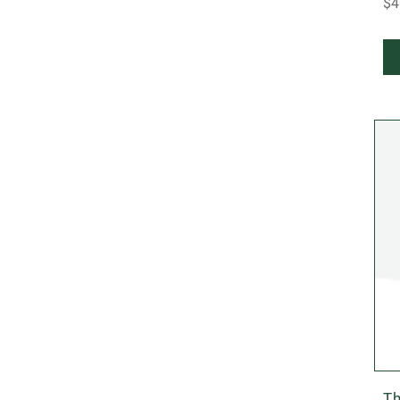
$4
Th