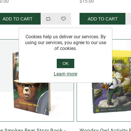
0.00
$15.00
ADD TO CART
ADD TO CART
Cookies help us deliver our services. By
using our services, you agree to our use
of cookies.
OK
Learn more
e Smokey Bear Story Book -
Woodsy Owl Activity