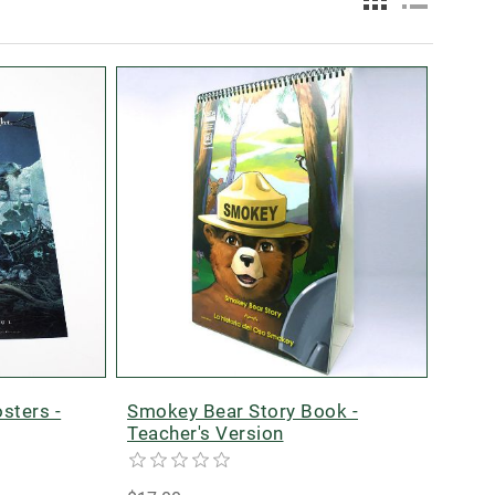
sters -
Smokey Bear Story Book -
Teacher's Version