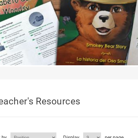
eacher's Resources
t by
Display
per page