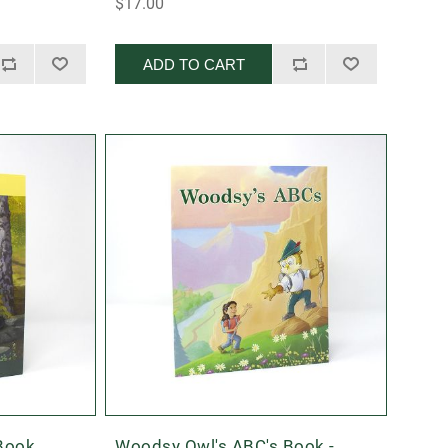
$17.00
ADD TO CART
 Book
Woodsy Owl's ABC's Book -