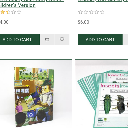
ildren's Version
4.00
$6.00
ADD TO CART
ADD TO CART