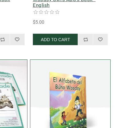
English
$5.00
ADD TO CART