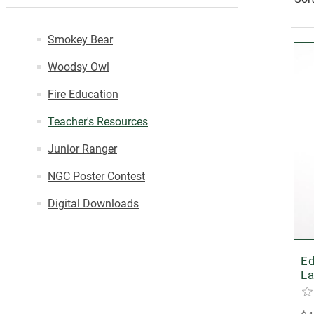
Smokey Bear
Woodsy Owl
Fire Education
Teacher's Resources
Junior Ranger
NGC Poster Contest
Digital Downloads
Ed
La