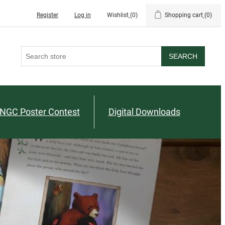
Register
Log in
Wishlist
(0)
Shopping cart
(0)
SEARCH
NGC Poster Contest
Digital Downloads