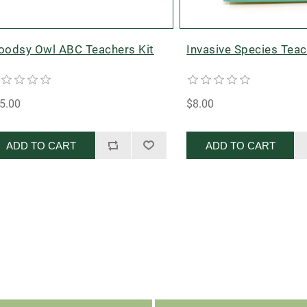
odsy Owl ABC Teachers Kit
Invasive Species Teac
5.00
$8.00
ADD TO CART
ADD TO CART