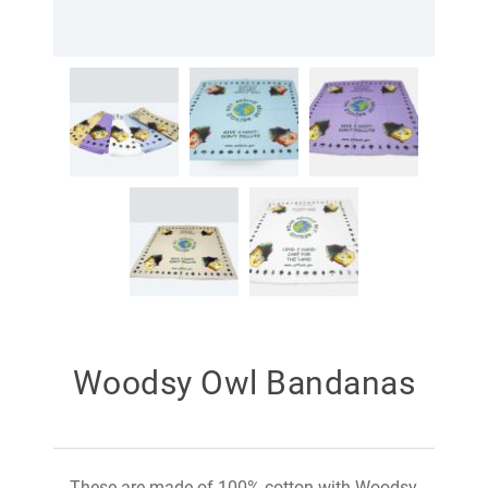
Woodsy Owl Bandanas
These are made of 100% cotton with Woodsy