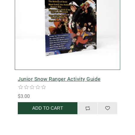
Junior Snow Ranger Activity Guide
$3.00
ADD TO CART