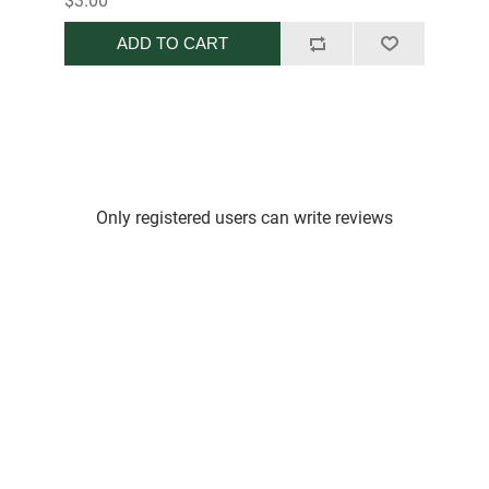
$3.00
ADD TO CART
Only registered users can write reviews