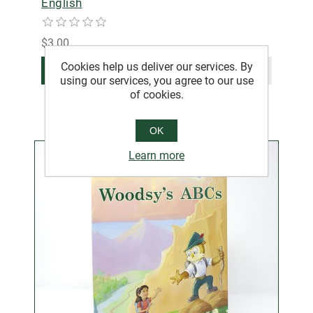
English
$3.00
Cookies help us deliver our services. By
ADD TO CART
using our services, you agree to our use
of cookies.
OK
Learn more