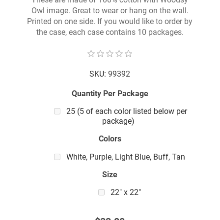
Owl image. Great to wear or hang on the wall.
Printed on one side. If you would like to order by
the case, each case contains 10 packages.
SKU:
99392
Quantity Per Package
25 (5 of each color listed below per
package)
Colors
White, Purple, Light Blue, Buff, Tan
Size
22" x 22"