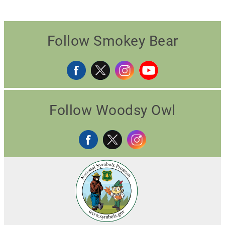
Follow Smokey Bear
Follow Woodsy Owl