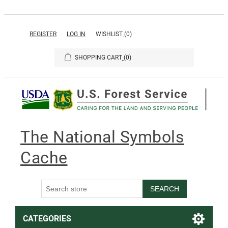
REGISTER
LOG IN
WISHLIST
(0)
SHOPPING CART
(0)
The National Symbols
Cache
SEARCH
CATEGORIES