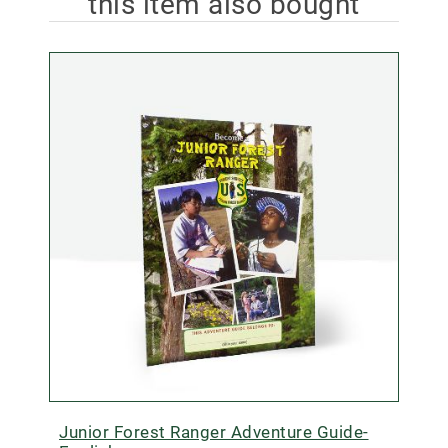
this item also bought
Junior Forest Ranger Adventure Guide-