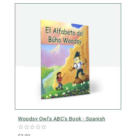
Woodsy Owl's ABC's Book - Spanish