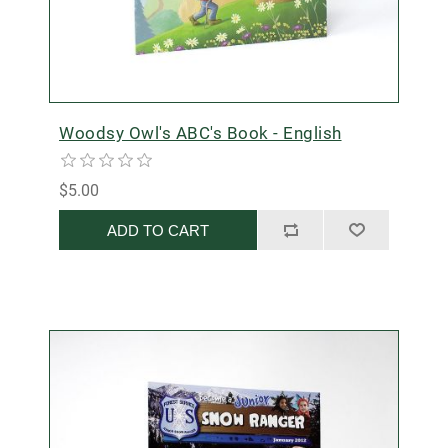
Woodsy Owl's ABC's Book - English
$5.00
ADD TO CART