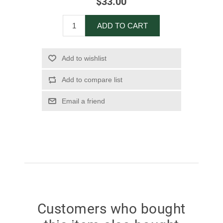
$33.00
ADD TO CART
Add to wishlist
Add to compare list
Email a friend
Customers who bought